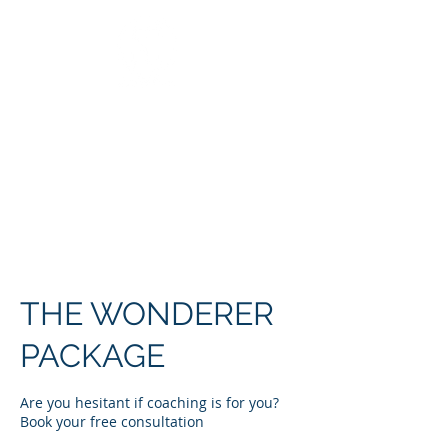
COACHING &
CONSULTING
THE WONDERER
PACKAGE
Are you hesitant if coaching is for you?
Book your free consultation