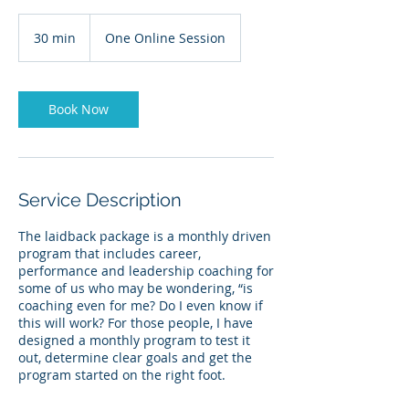
30 min
3
One Online Session
0
m
i
n
Book Now
Service Description
The laidback package is a monthly driven
program that includes career,
performance and leadership coaching for
some of us who may be wondering, “is
coaching even for me? Do I even know if
this will work? For those people, I have
designed a monthly program to test it
out, determine clear goals and get the
program started on the right foot.