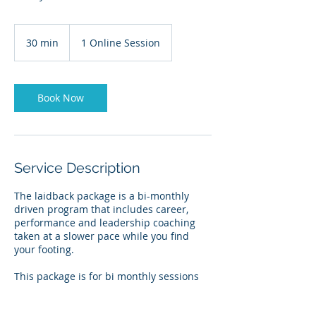
30 min
3
1 Online Session
0
m
i
n
Book Now
Service Description
The laidback package is a bi-monthly
driven program that includes career,
performance and leadership coaching
taken at a slower pace while you find
your footing.
This package is for bi monthly sessions