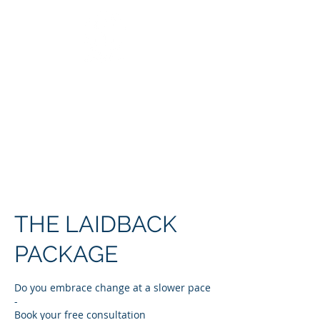
COACHING &
CONSULTING
THE LAIDBACK
PACKAGE
Do you embrace change at a slower pace
-
Book your free consultation